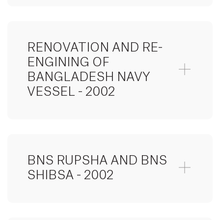
RENOVATION AND RE-
ENGINING OF
BANGLADESH NAVY
VESSEL - 2002
BNS RUPSHA AND BNS
SHIBSA - 2002