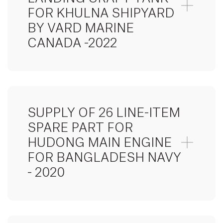
FOR KHULNA SHIPYARD
BY VARD MARINE
CANADA -2022
SUPPLY OF 26 LINE-ITEM
SPARE PART FOR
HUDONG MAIN ENGINE
FOR BANGLADESH NAVY
- 2020