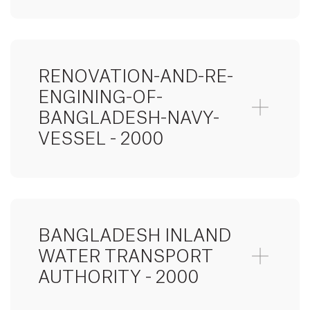
RENOVATION-AND-RE-
ENGINING-OF-
BANGLADESH-NAVY-
VESSEL - 2000
BANGLADESH INLAND
WATER TRANSPORT
AUTHORITY - 2000