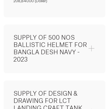
208,840.00 (Doller)
SUPPLY OF 500 NOS
BALLISTIC HELMET FOR
BANGLA DESH NAVY -
2023
SUPPLY OF DESIGN &
DRAWING FOR LCT
LANDING CRAFT TANK