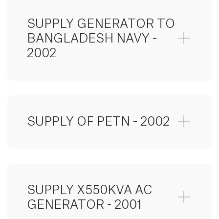
SUPPLY GENERATOR TO
BANGLADESH NAVY -
2002
SUPPLY OF PETN - 2002
SUPPLY X550KVA AC
GENERATOR - 2001