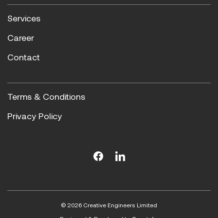
Services
Career
Contact
Terms & Conditions
Privacy Policy
© 2026 Creative Engineers Limited