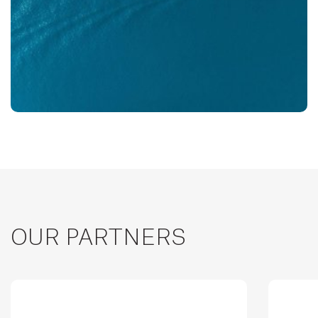
OUR PARTNERS