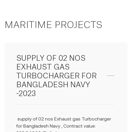
MARITIME PROJECTS
SUPPLY OF 02 NOS
EXHAUST GAS
TURBOCHARGER FOR
BANGLADESH NAVY
-2023
supply of 02 nos Exhaust gas Turbocharger
for Bangladesh Navy , Contract value: