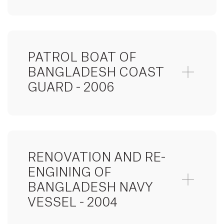
PATROL BOAT OF
BANGLADESH COAST
GUARD - 2006
RENOVATION AND RE-
ENGINING OF
BANGLADESH NAVY
VESSEL - 2004