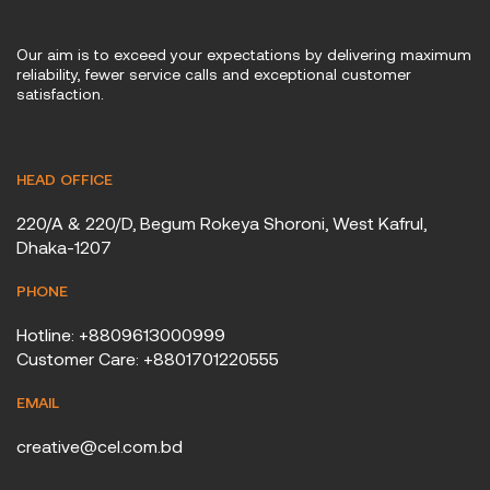
Our aim is to exceed your expectations by delivering maximum
reliability, fewer service calls and exceptional customer
satisfaction.
HEAD OFFICE
220/A & 220/D, Begum Rokeya Shoroni, West Kafrul,
Dhaka-1207
PHONE
Hotline: +8809613000999
Customer Care: +8801701220555
EMAIL
creative@cel.com.bd