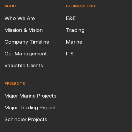
ABOUT
BUSINESS UNIT
Who We Are
E&E
Mission & Vision
Trading
Company Timeline
Marine
Our Management
ITS
Valuable Clients
PROJECTS
Major Marine Projects
Major Trading Project
Schindler Projects