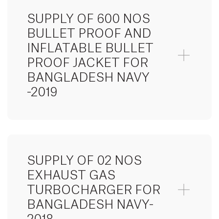
SUPPLY OF 600 NOS
BULLET PROOF AND
INFLATABLE BULLET
PROOF JACKET FOR
BANGLADESH NAVY
-2019
SUPPLY OF 02 NOS
EXHAUST GAS
TURBOCHARGER FOR
BANGLADESH NAVY-