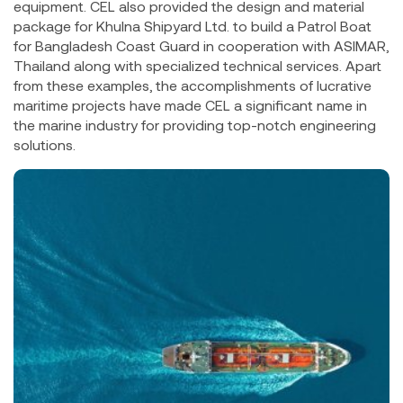
equipment. CEL also provided the design and material
package for Khulna Shipyard Ltd. to build a Patrol Boat
for Bangladesh Coast Guard in cooperation with ASIMAR,
Thailand along with specialized technical services. Apart
from these examples, the accomplishments of lucrative
maritime projects have made CEL a significant name in
the marine industry for providing top-notch engineering
solutions.