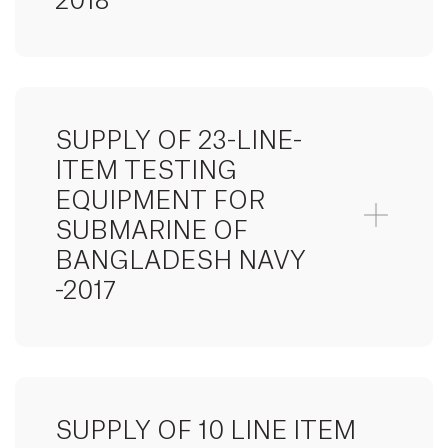
2018
SUPPLY OF 23-LINE-
ITEM TESTING
EQUIPMENT FOR
SUBMARINE OF
BANGLADESH NAVY
-2017
SUPPLY OF 10 LINE ITEM