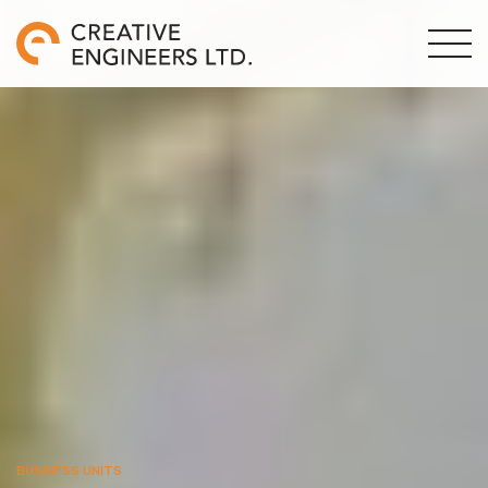
BUSINESS UNITS