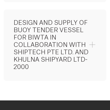
DESIGN AND SUPPLY OF
BUOY TENDER VESSEL
FOR BIWTA IN
COLLABORATION WITH
SHIPTECH PTE LTD. AND
KHULNA SHIPYARD LTD-
2000