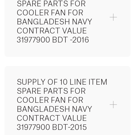
SPARE PARTS FOR
COOLER FAN FOR
BANGLADESH NAVY
CONTRACT VALUE
31977900 BDT -2016
SUPPLY OF 10 LINE ITEM
SPARE PARTS FOR
COOLER FAN FOR
BANGLADESH NAVY
CONTRACT VALUE
31977900 BDT-2015