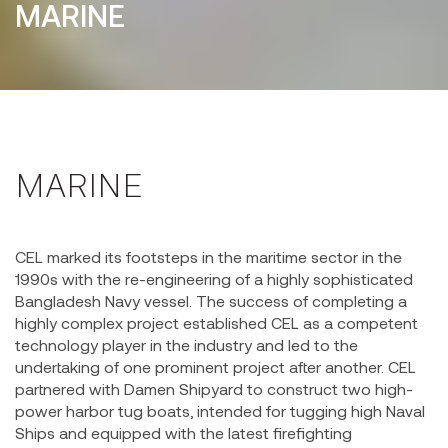
MARINE
MARINE
CEL marked its footsteps in the maritime sector in the
1990s with the re-engineering of a highly sophisticated
Bangladesh Navy vessel. The success of completing a
highly complex project established CEL as a competent
technology player in the industry and led to the
undertaking of one prominent project after another. CEL
partnered with Damen Shipyard to construct two high-
power harbor tug boats, intended for tugging high Naval
Ships and equipped with the latest firefighting