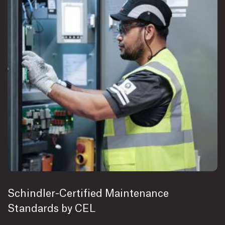
Schindler-Certified Maintenance
Standards by CEL