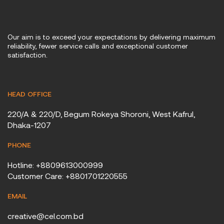
Our aim is to exceed your expectations by delivering maximum
reliability, fewer service calls and exceptional customer
satisfaction.
HEAD OFFICE
220/A & 220/D, Begum Rokeya Shoroni, West Kafrul,
Dhaka-1207
PHONE
Hotline: +8809613000999
Customer Care: +8801701220555
EMAIL
creative@cel.com.bd