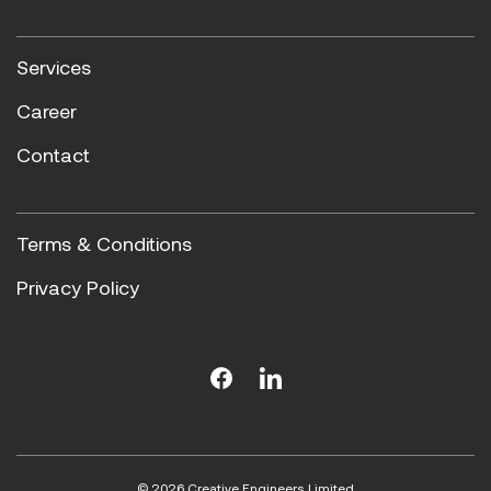
Services
Career
Contact
Terms & Conditions
Privacy Policy
© 2026 Creative Engineers Limited