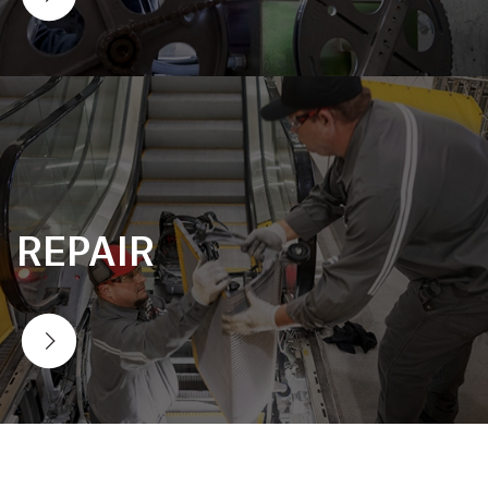
REPAIR