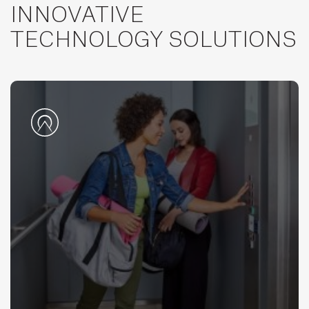
INNOVATIVE
TECHNOLOGY SOLUTIONS