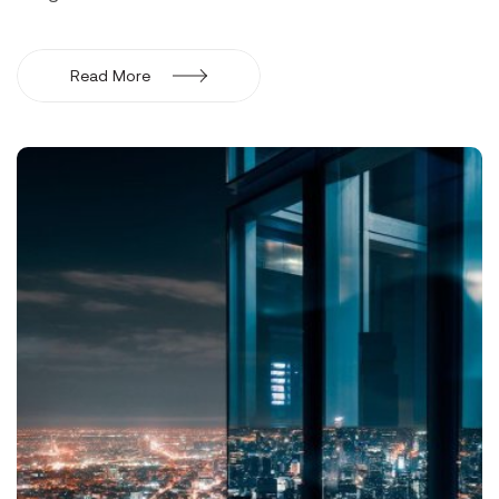
Read More