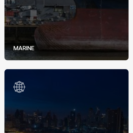
MARINE