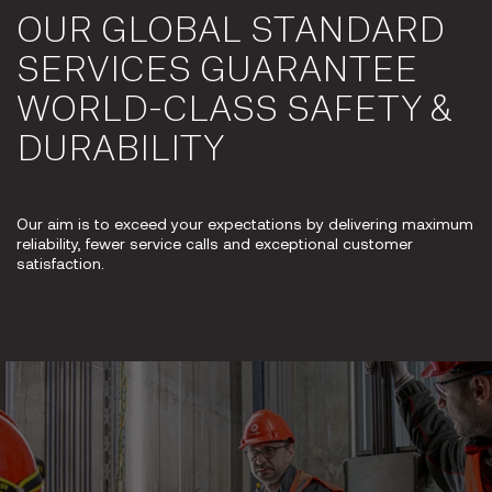
OUR GLOBAL STANDARD
SERVICES GUARANTEE
WORLD-CLASS SAFETY &
DURABILITY
Our aim is to exceed your expectations by delivering maximum
reliability, fewer service calls and exceptional customer
satisfaction.