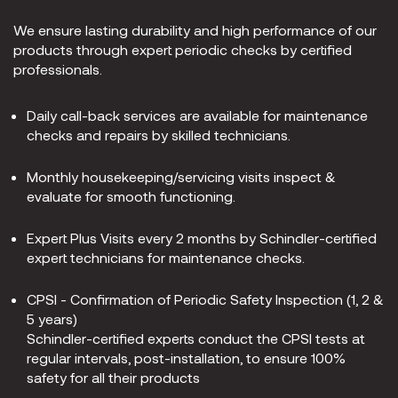
We ensure lasting durability and high performance of our
products through expert periodic checks by certified
professionals.
Daily call-back services are available for maintenance
checks and repairs by skilled technicians.
Monthly housekeeping/servicing visits inspect &
evaluate for smooth functioning.
Expert Plus Visits every 2 months by Schindler-certified
expert technicians for maintenance checks.
CPSI - Confirmation of Periodic Safety Inspection (1, 2 &
5 years)
Schindler-certified experts conduct the CPSI tests at
regular intervals, post-installation, to ensure 100%
safety for all their products