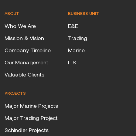
ABOUT
BUSINESS UNIT
Who We Are
E&E
Mission & Vision
Trading
Company Timeline
Marine
Our Management
ITS
Valuable Clients
PROJECTS
Major Marine Projects
Major Trading Project
Schindler Projects