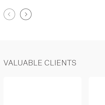
VALUABLE CLIENTS