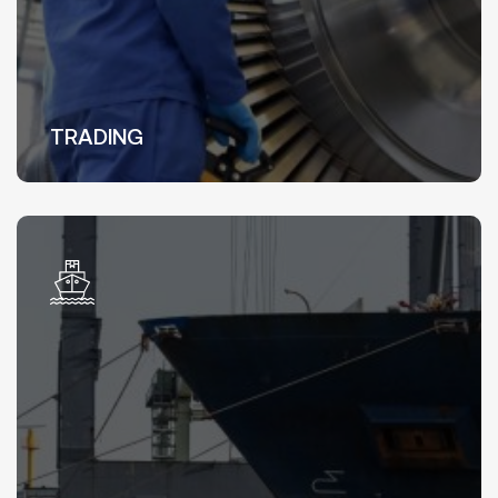
TRADING