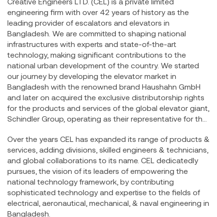
Creative Engineers LTD. (CEL) is a private limited
engineering firm with over 42 years of history as the
leading provider of escalators and elevators in
Bangladesh. We are committed to shaping national
infrastructures with experts and state-of-the-art
technology, making significant contributions to the
national urban development of the country. We started
our journey by developing the elevator market in
Bangladesh with the renowned brand Haushahn GmbH
and later on acquired the exclusive distributorship rights
for the products and services of the global elevator giant,
Schindler Group, operating as their representative for the
Bangladesh National Market.
Over the years CEL has expanded its range of products &
services, adding divisions, skilled engineers & technicians,
and global collaborations to its name. CEL dedicatedly
pursues, the vision of its leaders of empowering the
national technology framework, by contributing
sophisticated technology and expertise to the fields of
electrical, aeronautical, mechanical, & naval engineering in
Bangladesh.