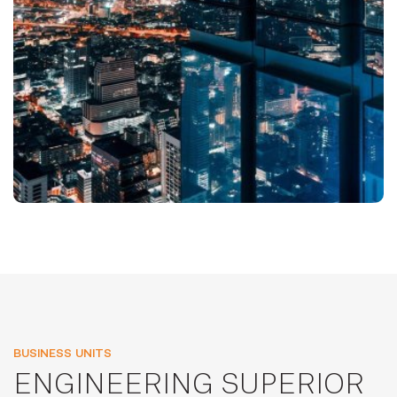
BUSINESS UNITS
ENGINEERING SUPERIOR