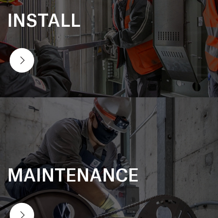
INSTALL
MAINTENANCE