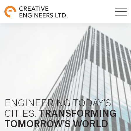
ENGINEERING TODAY'S
CITIES.
TRANSFORMING
TOMORROW'S WORLD