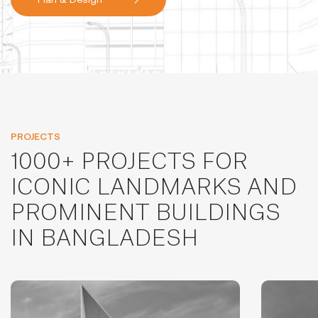
PROJECTS
1000+ PROJECTS FOR
ICONIC LANDMARKS AND
PROMINENT BUILDINGS
IN BANGLADESH