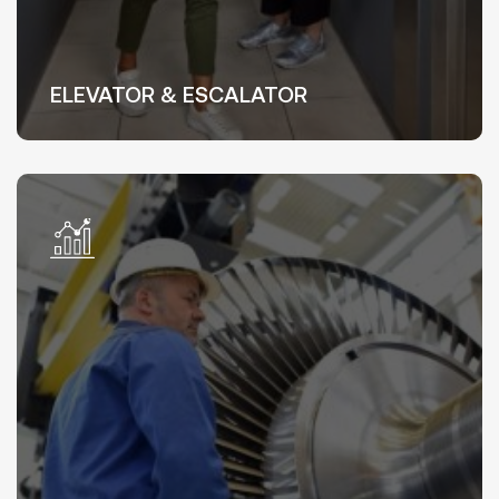
ELEVATOR & ESCALATOR