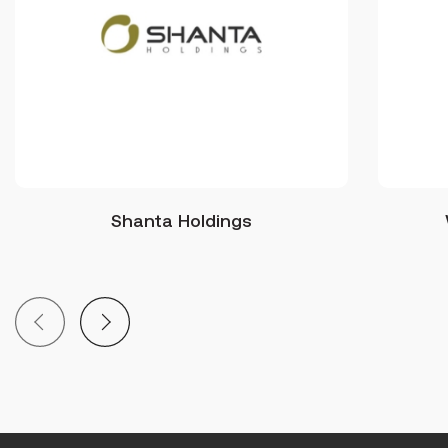
Shanta Holdings