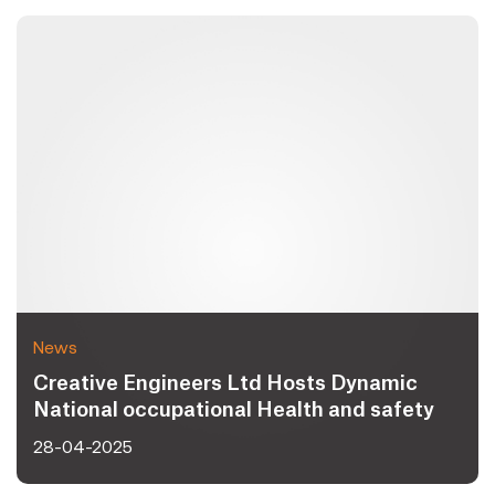
News
Creative Engineers Ltd Hosts Dynamic
National occupational Health and safety
Day 2025 Celebrating Workplace Safety
28-04-2025