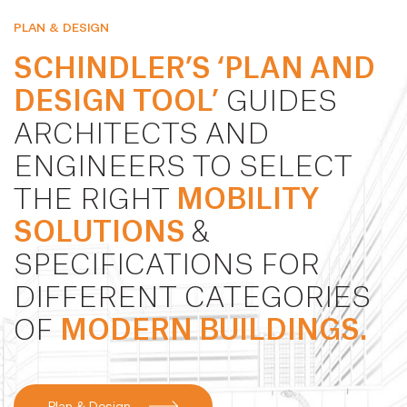
PLAN & DESIGN
SCHINDLER’S ‘PLAN AND
DESIGN TOOL’
GUIDES
ARCHITECTS AND
ENGINEERS TO SELECT
THE RIGHT
MOBILITY
SOLUTIONS
&
SPECIFICATIONS FOR
DIFFERENT CATEGORIES
OF
MODERN BUILDINGS.
Plan & Design