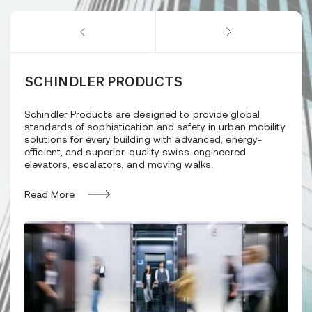
SCHINDLER PRODUCTS
Schindler Products are designed to provide global
standards of sophistication and safety in urban mobility
solutions for every building with advanced, energy-
efficient, and superior-quality swiss-engineered
elevators, escalators, and moving walks.
Read More