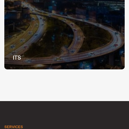
ITS
SERVICES