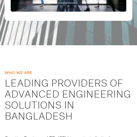
WHO WE ARE
LEADING PROVIDERS OF
ADVANCED ENGINEERING
SOLUTIONS IN
BANGLADESH