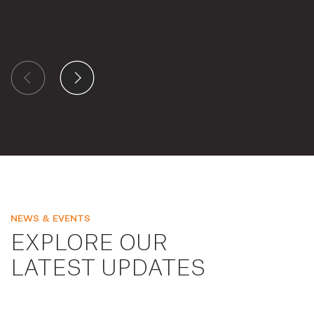
NEWS & EVENTS
EXPLORE OUR
LATEST UPDATES