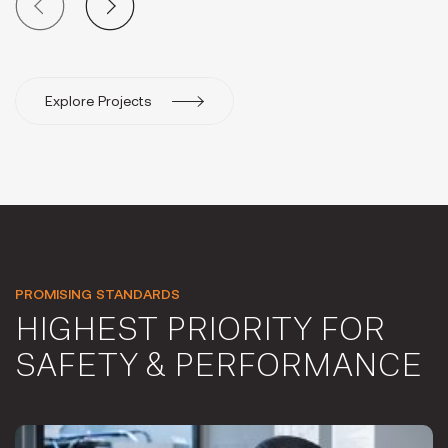
Explore Projects
PROMISING STANDARDS
HIGHEST PRIORITY FOR
SAFETY & PERFORMANCE