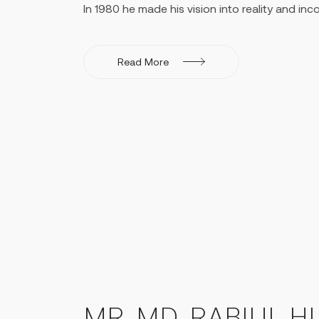
In 1980 he made his vision into reality and in
Creative Engineers Ltd. - a pioneer in Elevator
Bangladesh. He started the company with 3 st
a company strength of about 800. Mr. Huq too
Read More
management trainings in Germany, Switzerland
Escalators. He was a well-travelled individual
both home and abroad, and a leader in the pr
global scale.
He was one of the Founder Directors of Mercan
private bank having 150 branches in Banglade
operational revenue of 260 million USD and net
in 2021. At the time of his passing, he was th
2013 - 2014.
Mr. Huq envisioned expanding into the manuf
and Creative Paper Mills in 2005. The facytor
of 296 metric tons is laid out 25km from the c
Shitalakhya river. Due to gas shortages in the c
commenced production from 2013 and is curre
MR. MD. RABIUL H