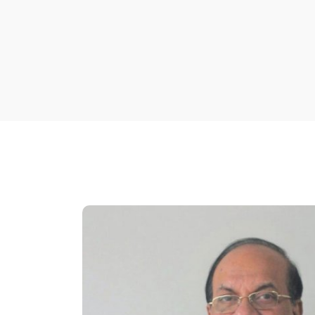
Mr. Huq joined Creative Engineers Ltd. (CEL) a
active part to diversify the business of the 
After being elected Managing Director of CEL,
company in expanding sales, technical and 
company through change management initiativ
endeavors in amplifying sales helped CEL rega
Elevator and Escalator sector as a lead perfo
He is a Sponsor Director of Premier Leasing &
Leasing Securities Limited. The leasing com
financial institution was established in 2002 
TK. 400 million and initial paid-up capital of T
finance and term finance in various sector of 
Chairman position at Premier Leasing and Fin
Mr. Huq is also an active Rotarian and Membe
Cosmopolitan which received the best award 
in 1999.