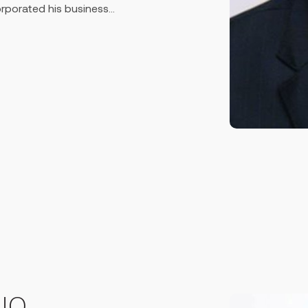
corporated his business
 & Escalator sector in
affs and presently stands at
k several technical &
 & India on Elevators &
 attending various seminars
omotion of the business at a
tile Bank Ltd. in 1999, a
sh with reported total
 profit of 33.09 million USD
e Vice-Chairman of the bank in
acturing sector so founded
y with a production capacity
apital at Rupgonj near
ountry, the factory finally
ntly running on the strong
UQ