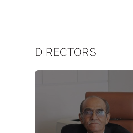
DIRECTORS