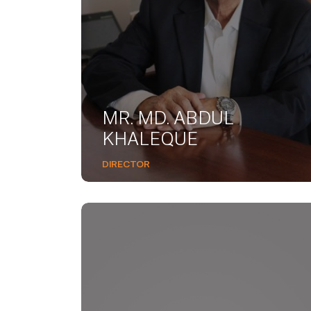
MR. MD. ABDUL
KHALEQUE
DIRECTOR