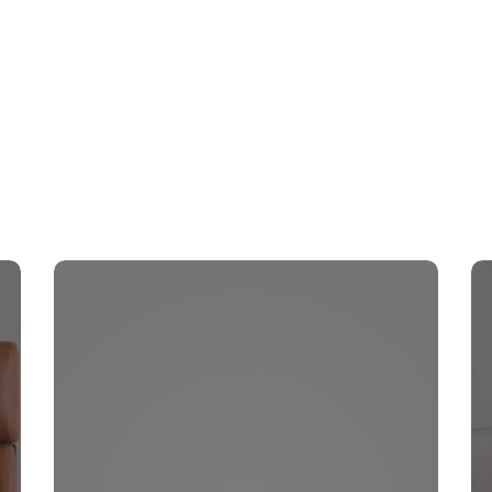
and actively participating i
has built a prominent reputa
network in the banking and b