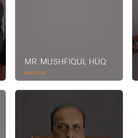
MR. MUSHFIQUL HUQ
DIRECTOR