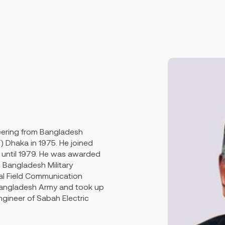
neering from Bangladesh
) Dhaka in 1975. He joined
until 1979. He was awarded
 Bangladesh Military
al Field Communication
 Bangladesh Army and took up
ngineer of Sabah Electric