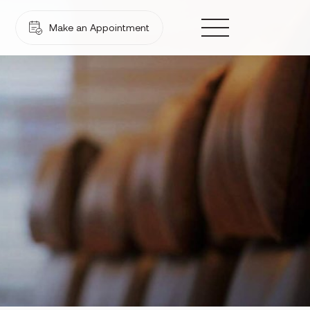
Make an Appointment