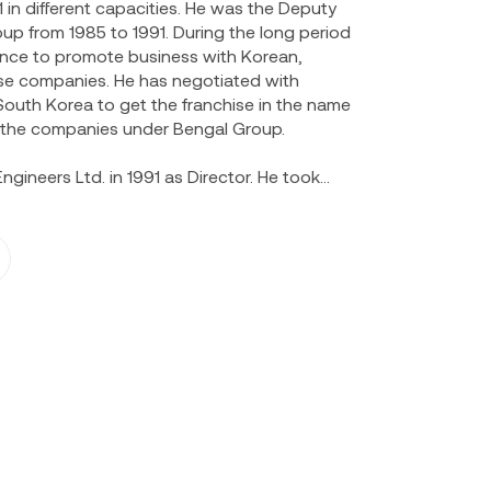
in different capacities. He was the Deputy
up from 1985 to 1991. During the long period
ence to promote business with Korean,
se companies. He has negotiated with
uth Korea to get the franchise in the name
f the companies under Bengal Group.
ngineers Ltd. in 1991 as Director. He took
ation of the company enhancing the efficacy
ness. Mr. Talukder has received many formal
He has also attended the conference of
984, 1985 & 1987. He was also member of the
egation to Korea in 1985. He presented key
s organized by Bangladesh Management
iversity, Rotary Club etc.
, Directors of Global Insurance Ltd. He was
of Premier Leasing & Finance Ltd. in its early
e listed in both DSE and CSE.
ector of Rotary Club of Metropolitan Dhaka