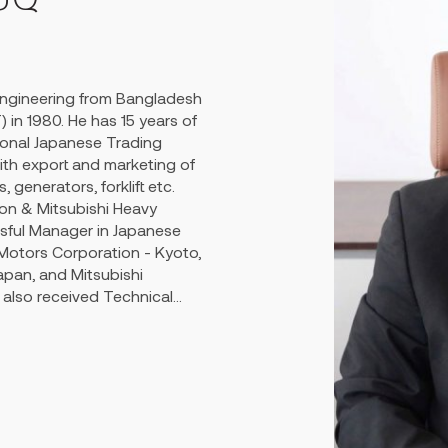
Kabirul Haque and confidants
ts products to India and
 eminent reputation in the
Engineering from Bangladesh
everal philanthropical
 in 1980. He has 15 years of
rk during his time.
ional Japanese Trading
h export and marketing of
 generators, forklift etc.
on & Mitsubishi Heavy
ssful Manager in Japanese
 Motors Corporation - Kyoto,
apan, and Mitsubishi
also received Technical
 speed marine propulsion
esently known as MAN & B&W
 Programme - "Development
Clyde Brighton Associates,