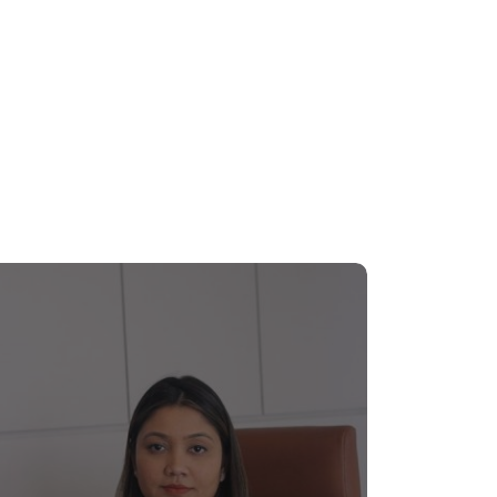
n Rotary movement in Bangladesh. Mr. Talukder
tion among his expansive professional
usiness world of the country.