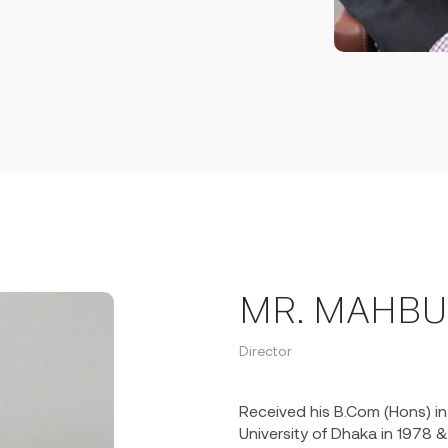
s Director in 1994 and took
company in Defense & Energy.
 Mr. Huq has led the
management capacity of the
es. His successful
in the market share in
rmer from 2017.
 Finance Limited and Premier
pany being a non-banking
having authorized capital of
K. 51 million providing lease
the country. He holds Vice-
ance Ltd in 2022.
MR. MAHBU
r of the Rotary Club of Dhaka
Director
of the Rotary District-3280
Received his B.Com (Hons) i
University of Dhaka in 1978 