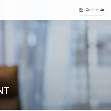
Contact Us
NT