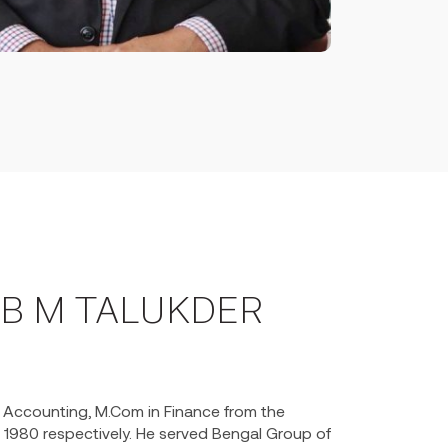
B M TALUKDER
n Accounting, M.Com in Finance from the
& 1980 respectively. He served Bengal Group of