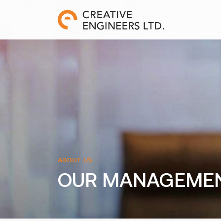
ABOUT US
OUR MANAGEME