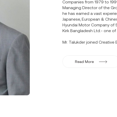
Companies from 1979 to 1991 
Managing Director of the Gro
he has earned a vast experi
Japanese, European & Chine
Hyundai Motor Company of So
Kirk Bangladesh Ltd.- one o
Mr. Talukder joined Creative E
active part in the reorganiz
and profitability of the busi
trainings in Korea & Japan. 
Read More
Hyundai Motor Company in 1
entourage of the official del
note paper in many seminar
Development Centre, Dhaka Un
He is also one of the Founder
also an Independent Director 
years. Both the companies ar
Mr. Talukder is Member & Dir