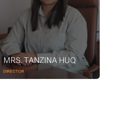
MRS. TANZINA HUQ
DIRECTOR