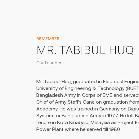
REMEMBER
MR. TABIBUL HUQ
Our Founder
Mr. Tabibul Huq, graduated in Electrical Engi
University of Engineering & Technology (BUET
Bangladesh Army in Corps of EME and served 
Chief of Army Staff's Cane on graduation from
Academy. He was trained in Germany on Digit
System for Bangladesh Army in 1977. He left
tenure in Kota Kinabalu, Malaysia as Project E
Power Plant where he served till 1980.