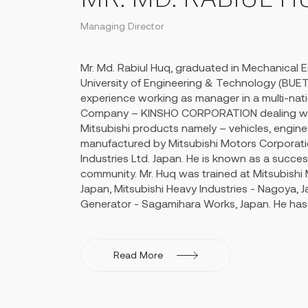
governance and direction of his brother Mr. 
Feroz Ahmed and Mahbub Talukder exporting i
Managing Director
Yemen with increased profits year on year.
Mohammed Tabibul Huq created an everlasting
Mr. Md. Rabiul Huq, graduated in Mechanical 
business world of Bangladesh and undertook s
University of Engineering & Technology (BUET)
initiatives through his remarkable social netwo
experience working as manager in a multi-nat
Company – KINSHO CORPORATION dealing wit
Mitsubishi products namely – vehicles, engines,
manufactured by Mitsubishi Motors Corporati
Industries Ltd. Japan. He is known as a succe
community. Mr. Huq was trained at Mitsubishi
Japan, Mitsubishi Heavy Industries - Nagoya, J
Generator - Sagamihara Works, Japan. He has 
Training on large size engine (3500 HP) high
engine at GEC-Alsthom Paxman Ltd. UK (pr
Paxman). Mr. Huq also attended the Training
Read More
of Selling Skills" at Mumbai, India offered by 
Oxford, UK.