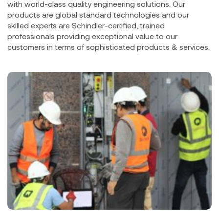
with world-class quality engineering solutions. Our
products are global standard technologies and our
skilled experts are Schindler-certified, trained
professionals providing exceptional value to our
customers in terms of sophisticated products & services.