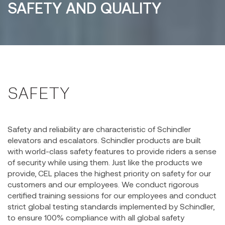
SAFETY AND QUALITY
SAFETY
Safety and reliability are characteristic of Schindler
elevators and escalators. Schindler products are built
with world-class safety features to provide riders a sense
of security while using them. Just like the products we
provide, CEL places the highest priority on safety for our
customers and our employees. We conduct rigorous
certified training sessions for our employees and conduct
strict global testing standards implemented by Schindler,
to ensure 100% compliance with all global safety