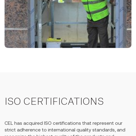
ISO CERTIFICATIONS
CEL has acquired ISO certifications that represent our
strict adherence to international quality standards, and