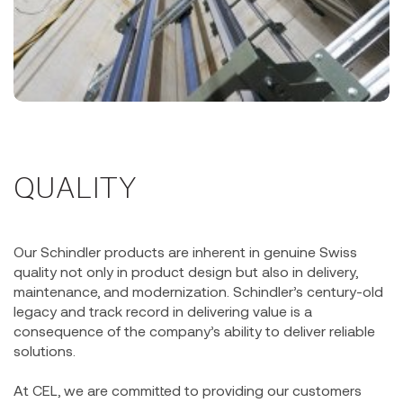
QUALITY
Our Schindler products are inherent in genuine Swiss
quality not only in product design but also in delivery,
maintenance, and modernization. Schindler’s century-old
legacy and track record in delivering value is a
consequence of the company’s ability to deliver reliable
solutions.
At CEL, we are committed to providing our customers