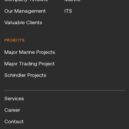
Our Management
ITS
Valuable Clients
PROJECTS
Major Marine Projects
Major Trading Project
Schindler Projects
Services
Career
Contact