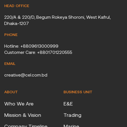
HEAD OFFICE
220/A & 220/D, Begum Rokeya Shoroni, West Kafrul,
Dhaka-1207
PHONE
Hotline: +8809613000999
Customer Care: +8801701220555
EMAIL
creative@cel.com.bd
ABOUT
BUSINESS UNIT
Who We Are
E&E
Mission & Vision
Trading
Company Timeline
Marine