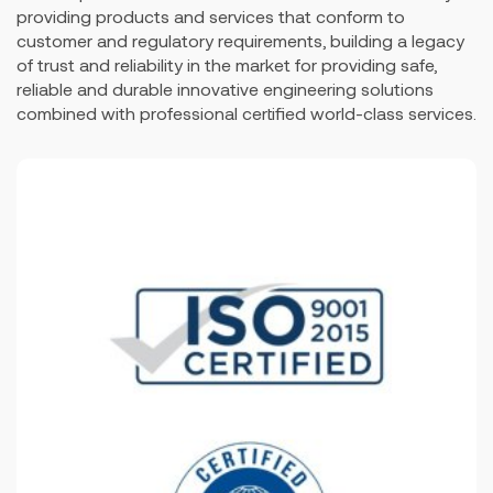
providing products and services that conform to
customer and regulatory requirements, building a legacy
of trust and reliability in the market for providing safe,
reliable and durable innovative engineering solutions
combined with professional certified world-class services.