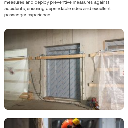
measures and deploy preventive measures against
accidents, ensuring dependable rides and excellent
passenger experience.