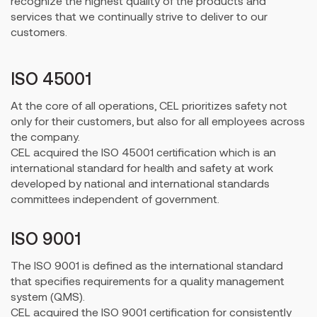
recognize the highest quality of the products and
services that we continually strive to deliver to our
customers.
ISO 45001
At the core of all operations, CEL prioritizes safety not
only for their customers, but also for all employees across
the company.
CEL acquired the ISO 45001 certification which is an
international standard for health and safety at work
developed by national and international standards
committees independent of government.
ISO 9001
The ISO 9001 is defined as the international standard
that specifies requirements for a quality management
system (QMS).
CEL acquired the ISO 9001 certification for consistently