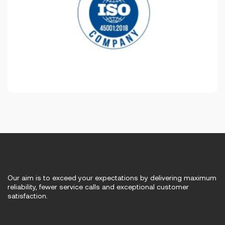
Our aim is to exceed your expectations by delivering maximum
reliability, fewer service calls and exceptional customer
satisfaction.