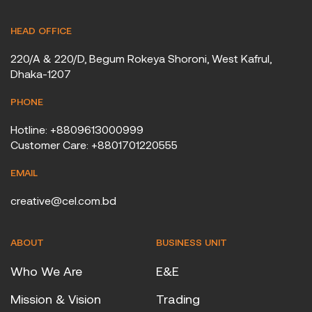
HEAD OFFICE
220/A & 220/D, Begum Rokeya Shoroni, West Kafrul,
Dhaka-1207
PHONE
Hotline: +8809613000999
Customer Care: +8801701220555
EMAIL
creative@cel.com.bd
ABOUT
BUSINESS UNIT
Who We Are
E&E
Mission & Vision
Trading