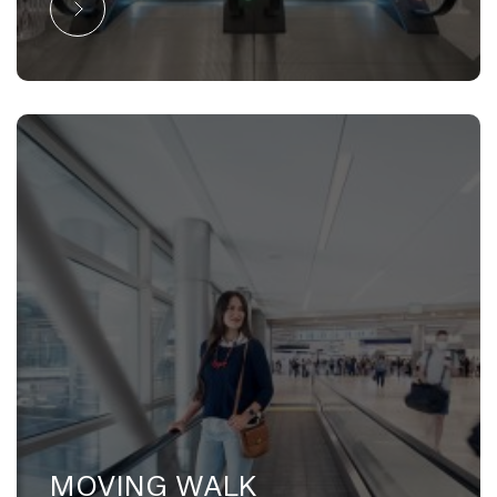
MOVING WALK