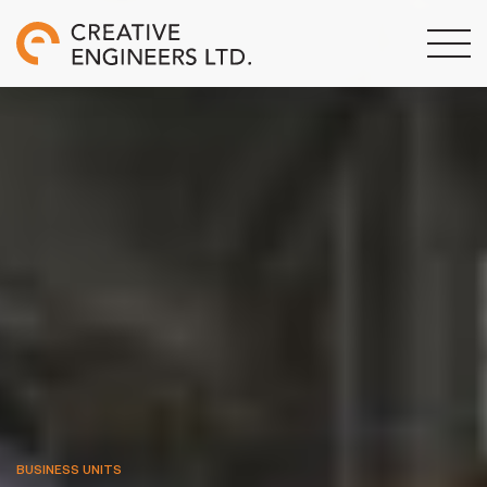
BUSINESS UNITS