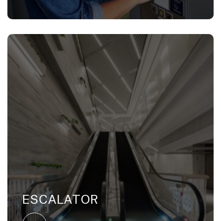
ESCALATOR