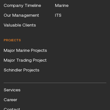
Company Timeline
Marine
Our Management
ITS
Valuable Clients
PROJECTS
Major Marine Projects
Major Trading Project
Schindler Projects
Services
Career
Contact