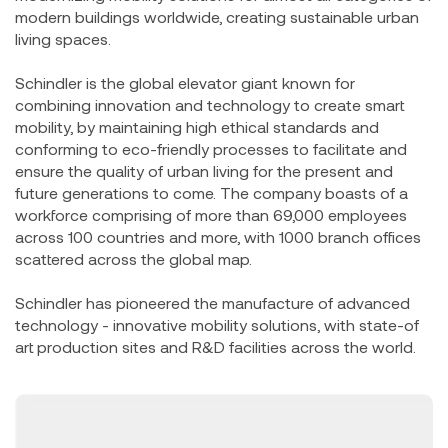
modern buildings worldwide, creating sustainable urban
living spaces.
Schindler is the global elevator giant known for
combining innovation and technology to create smart
mobility, by maintaining high ethical standards and
conforming to eco-friendly processes to facilitate and
ensure the quality of urban living for the present and
future generations to come. The company boasts of a
workforce comprising of more than 69,000 employees
across 100 countries and more, with 1000 branch offices
scattered across the global map.
Schindler has pioneered the manufacture of advanced
technology - innovative mobility solutions, with state-of
art production sites and R&D facilities across the world.