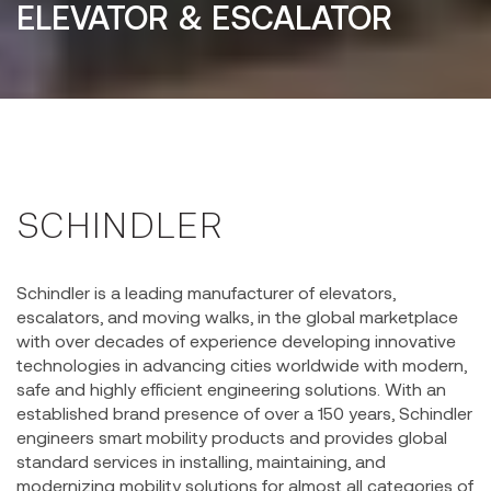
ELEVATOR & ESCALATOR
SCHINDLER
Schindler is a leading manufacturer of elevators,
escalators, and moving walks, in the global marketplace
with over decades of experience developing innovative
technologies in advancing cities worldwide with modern,
safe and highly efficient engineering solutions. With an
established brand presence of over a 150 years, Schindler
engineers smart mobility products and provides global
standard services in installing, maintaining, and
modernizing mobility solutions for almost all categories of