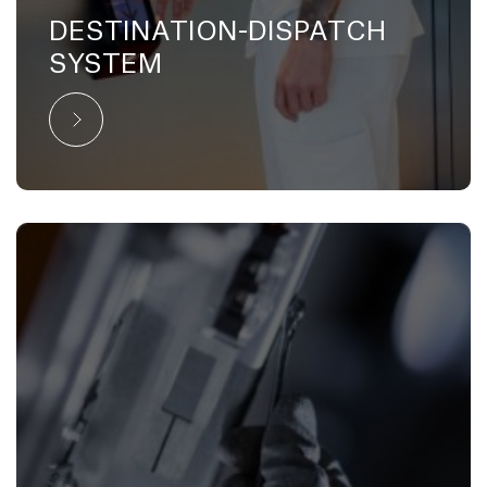
DESTINATION-DISPATCH
SYSTEM