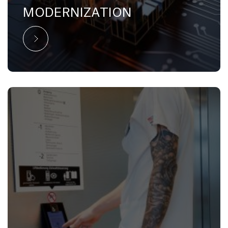
MODERNIZATION