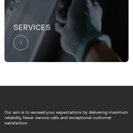
SERVICES
Our aim is to exceed your expectations by delivering maximum
reliability, fewer service calls and exceptional customer
satisfaction.