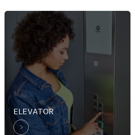
ELEVATOR