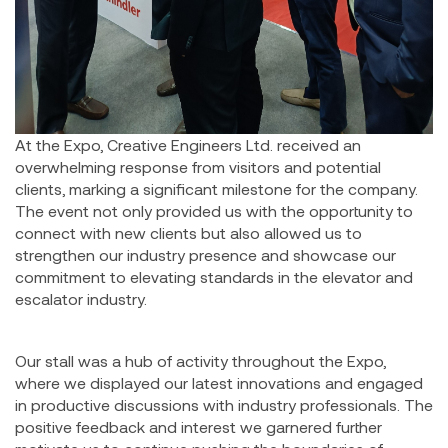
At the Expo, Creative Engineers Ltd. received an
overwhelming response from visitors and potential
clients, marking a significant milestone for the company.
The event not only provided us with the opportunity to
connect with new clients but also allowed us to
strengthen our industry presence and showcase our
commitment to elevating standards in the elevator and
escalator industry.
Our stall was a hub of activity throughout the Expo,
where we displayed our latest innovations and engaged
in productive discussions with industry professionals. The
positive feedback and interest we garnered further