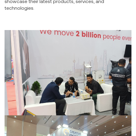
showcase their latest products, services, and
technologies.