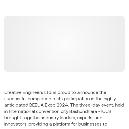
Creative Engineers Ltd. is proud to announce the
successful completion of its participation in the highly
anticipated BEELIA Expo 2024. The three-day event, held
in International convention city Bashundhara - ICCB ,
brought together industry leaders, experts, and
innovators, providing a platform for businesses to