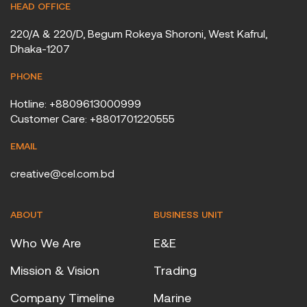
HEAD OFFICE
220/A & 220/D, Begum Rokeya Shoroni, West Kafrul,
Dhaka-1207
PHONE
Hotline: +8809613000999
Customer Care: +8801701220555
EMAIL
creative@cel.com.bd
ABOUT
BUSINESS UNIT
Who We Are
E&E
Mission & Vision
Trading
Company Timeline
Marine