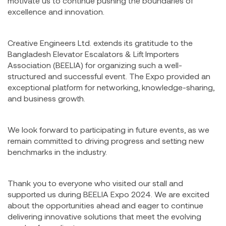
motivate us to continue pushing the boundaries of
excellence and innovation.
Creative Engineers Ltd. extends its gratitude to the
Bangladesh Elevator Escalators & Lift Importers
Association (BEELIA) for organizing such a well-
structured and successful event. The Expo provided an
exceptional platform for networking, knowledge-sharing,
and business growth.
We look forward to participating in future events, as we
remain committed to driving progress and setting new
benchmarks in the industry.
Thank you to everyone who visited our stall and
supported us during BEELIA Expo 2024. We are excited
about the opportunities ahead and eager to continue
delivering innovative solutions that meet the evolving