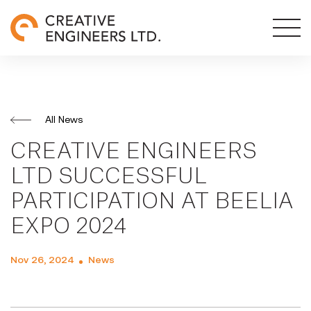
All News
CREATIVE ENGINEERS
LTD SUCCESSFUL
PARTICIPATION AT BEELIA
EXPO 2024
Nov 26, 2024
News