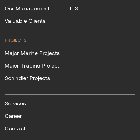
Our Management
ITS
Valuable Clients
PROJECTS
Major Marine Projects
Major Trading Project
Schindler Projects
Services
Career
Contact