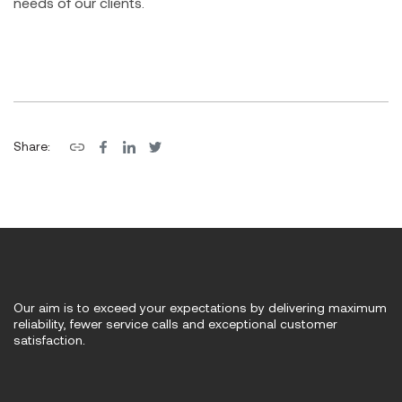
needs of our clients.
Share:
Our aim is to exceed your expectations by delivering maximum
reliability, fewer service calls and exceptional customer
satisfaction.