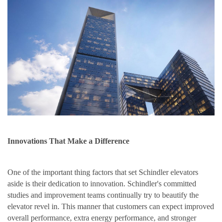
Innovations That Make a Difference
One of the important thing factors that set Schindler elevators
aside is their dedication to innovation. Schindler's committed
studies and improvement teams continually try to beautify the
elevator revel in. This manner that customers can expect improved
overall performance, extra energy performance, and stronger