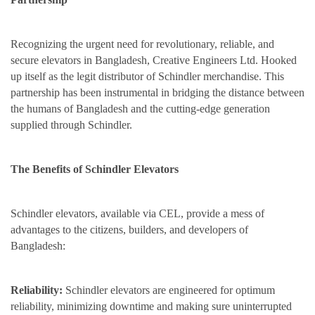
Recognizing the urgent need for revolutionary, reliable, and
secure elevators in Bangladesh, Creative Engineers Ltd. Hooked
up itself as the legit distributor of Schindler merchandise. This
partnership has been instrumental in bridging the distance between
the humans of Bangladesh and the cutting-edge generation
supplied through Schindler.
The Benefits of Schindler Elevators
Schindler elevators, available via CEL, provide a mess of
advantages to the citizens, builders, and developers of
Bangladesh:
Reliability:
Schindler elevators are engineered for optimum
reliability, minimizing downtime and making sure uninterrupted