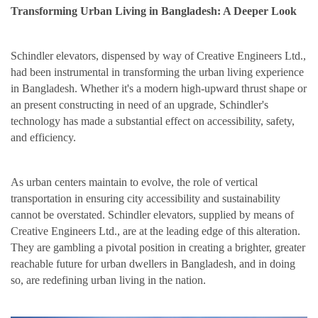
Transforming Urban Living in Bangladesh: A Deeper Look
Schindler elevators, dispensed by way of Creative Engineers Ltd.,
had been instrumental in transforming the urban living experience
in Bangladesh. Whether it's a modern high-upward thrust shape or
an present constructing in need of an upgrade, Schindler's
technology has made a substantial effect on accessibility, safety,
and efficiency.
As urban centers maintain to evolve, the role of vertical
transportation in ensuring city accessibility and sustainability
cannot be overstated. Schindler elevators, supplied by means of
Creative Engineers Ltd., are at the leading edge of this alteration.
They are gambling a pivotal position in creating a brighter, greater
reachable future for urban dwellers in Bangladesh, and in doing
so, are redefining urban living in the nation.