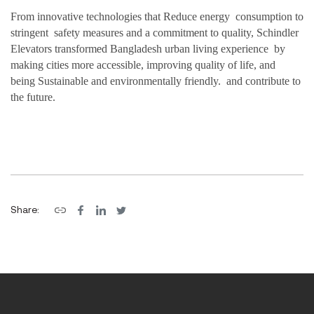
From innovative technologies that Reduce energ
y
consumption to
stringent
safet
y measures
and a commitm
e
nt to quality, Schindler
Elevators transform
e
d Bangladesh
urban living experience
by
making cities more accessible, improving quality of life
, and
being
Sustainable
and env
ironmen
tally frien
dly. and contribute
to
the
future.
Share: