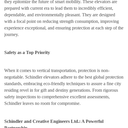
they epitomize the future of smart mobility. These elevators are
prepared with current era to lead them to incredibly efficient,
dependable, and environmentally pleasant. They are designed
with a focal point on reducing strength consumption, improving
experience exceptional, and ensuring protection at each step of the
journey.
Safety as a Top Priority
When it comes to vertical transportation, protection is non-
negotiable. Schindler elevators adhere to the best global protection
standards, embracing eco-friendly techniques to assure a fine city
residing revel in for gift and destiny generations. From rigorous
safety inspections to comprehensive excellent assessments,
Schindler leaves no room for compromise.
Schindler and Creative Engineers Ltd.: A Powerful
Partnership