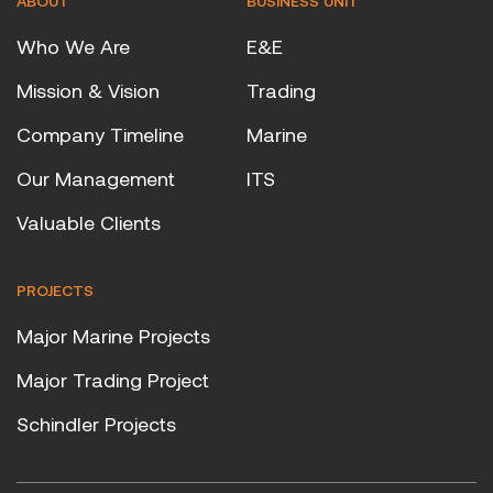
ABOUT
BUSINESS UNIT
Who We Are
E&E
Mission & Vision
Trading
Company Timeline
Marine
Our Management
ITS
Valuable Clients
PROJECTS
Major Marine Projects
Major Trading Project
Schindler Projects