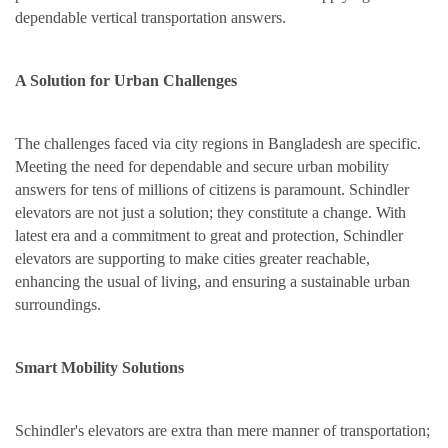
dependable vertical transportation answers.
A Solution for Urban Challenges
The challenges faced via city regions in Bangladesh are specific.
Meeting the need for dependable and secure urban mobility
answers for tens of millions of citizens is paramount. Schindler
elevators are not just a solution; they constitute a change. With
latest era and a commitment to great and protection, Schindler
elevators are supporting to make cities greater reachable,
enhancing the usual of living, and ensuring a sustainable urban
surroundings.
Smart Mobility Solutions
Schindler's elevators are extra than mere manner of transportation;