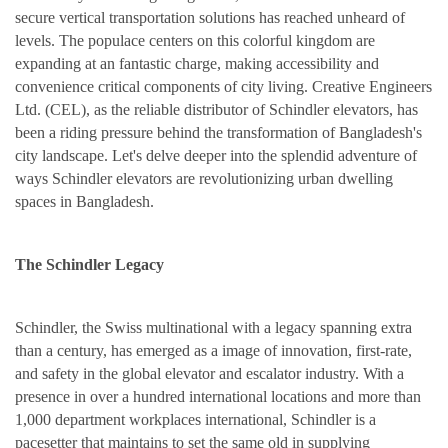
secure vertical transportation solutions has reached unheard of
levels. The populace centers on this colorful kingdom are
expanding at an fantastic charge, making accessibility and
convenience critical components of city living. Creative Engineers
Ltd. (CEL), as the reliable distributor of Schindler elevators, has
been a riding pressure behind the transformation of Bangladesh's
city landscape. Let's delve deeper into the splendid adventure of
ways Schindler elevators are revolutionizing urban dwelling
spaces in Bangladesh.
The Schindler Legacy
Schindler, the Swiss multinational with a legacy spanning extra
than a century, has emerged as a image of innovation, first-rate,
and safety in the global elevator and escalator industry. With a
presence in over a hundred international locations and more than
1,000 department workplaces international, Schindler is a
pacesetter that maintains to set the same old in supplying