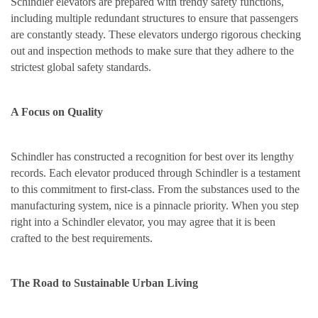
Schindler elevators are prepared with trendy safety functions,
including multiple redundant structures to ensure that passengers
are constantly steady. These elevators undergo rigorous checking
out and inspection methods to make sure that they adhere to the
strictest global safety standards.
A Focus on Quality
Schindler has constructed a recognition for best over its lengthy
records. Each elevator produced through Schindler is a testament
to this commitment to first-class. From the substances used to the
manufacturing system, nice is a pinnacle priority. When you step
right into a Schindler elevator, you may agree that it is been
crafted to the best requirements.
The Road to Sustainable Urban Living