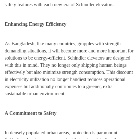
safety features with each new era of Schindler elevators.
Enhancing Energy Efficiency
As Bangladesh, like many countries, grapples with strength
demanding situations, it will become more and more important for
solutions to be energy-efficient. Schindler elevators are designed
with this in mind. They no longer only shipping human beings
effectively but also minimize strength consumption. This discount
in electricity utilization no longer handiest reduces operational
expenses but additionally contributes to a greener, extra
sustainable urban environment.
A Commitment to Safety
In densely populated urban areas, protection is paramount.