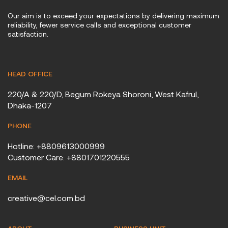
Our aim is to exceed your expectations by delivering maximum
reliability, fewer service calls and exceptional customer
satisfaction.
HEAD OFFICE
220/A & 220/D, Begum Rokeya Shoroni, West Kafrul,
Dhaka-1207
PHONE
Hotline: +8809613000999
Customer Care: +8801701220555
EMAIL
creative@cel.com.bd