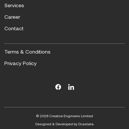
Services
Career
Contact
Terms & Conditions
Privacy Policy
© 2026 Creative Engineers Limited
Designed & Developed by
Dcastalia