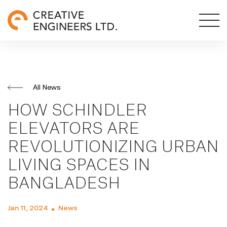
All News
HOW SCHINDLER
ELEVATORS ARE
REVOLUTIONIZING URBAN
LIVING SPACES IN
BANGLADESH
Jan 11, 2024
News