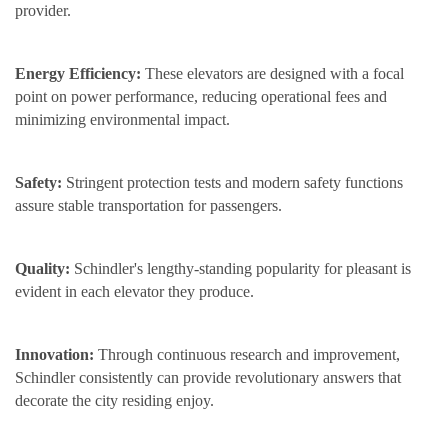
provider.
Energy Efficiency:
These elevators are designed with a focal
point on power performance, reducing operational fees and
minimizing environmental impact.
Safety:
Stringent protection tests and modern safety functions
assure stable transportation for passengers.
Quality:
Schindler's lengthy-standing popularity for pleasant is
evident in each elevator they produce.
Innovation:
Through continuous research and improvement,
Schindler consistently can provide revolutionary answers that
decorate the city residing enjoy.