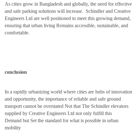
As cities
grow in Bangladesh
and globally, the need for effective
and safe parking solutions will increase. Schindler and Creative
Engineers Ltd are
well
positioned
to meet this growing demand
,
ensuring that urban living Remains
accessible, sustainable, and
comfortabl
e
.
conclusion
In a rapidly urbanizing world where
cities
are
hubs of innovation
and opportunity, the importance of
reliable and safe
ground
transport cannot be overstated Not that The
Schindler elevators
supplied by Creative
Engineers Ltd not only fulfill this
Demand
but Set
the
standard for what is possibl
e
in urban
mobility