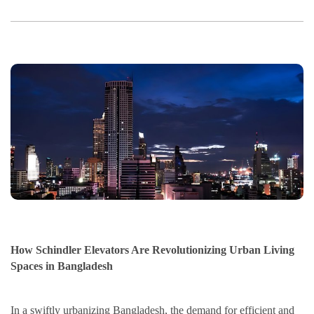
How Schindler Elevators Are Revolutionizing Urban Living
Spaces in Bangladesh
In a swiftly urbanizing Bangladesh, the demand for efficient and