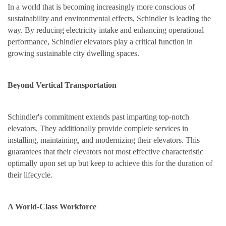
In a world that is becoming increasingly more conscious of
sustainability and environmental effects, Schindler is leading the
way. By reducing electricity intake and enhancing operational
performance, Schindler elevators play a critical function in
growing sustainable city dwelling spaces.
Beyond Vertical Transportation
Schindler's commitment extends past imparting top-notch
elevators. They additionally provide complete services in
installing, maintaining, and modernizing their elevators. This
guarantees that their elevators not most effective characteristic
optimally upon set up but keep to achieve this for the duration of
their lifecycle.
A World-Class Workforce