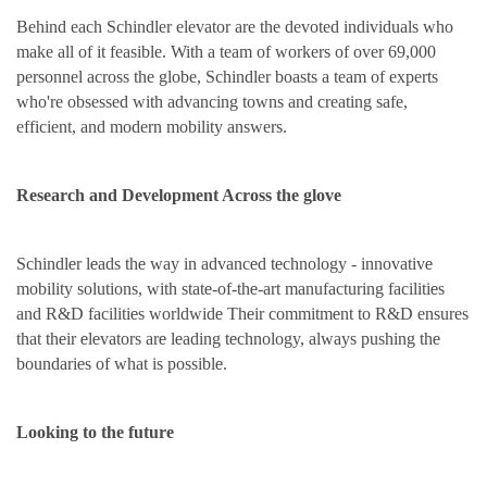
Behind each Schindler elevator are the devoted individuals who
make all of it feasible. With a team of workers of over 69,000
personnel across the globe, Schindler boasts a team of experts
who're obsessed with advancing towns and creating safe,
efficient, and modern mobility answers.
Research and Development Across the glove
Schindl
e
r l
e
ads th
e
way in advanc
e
d t
e
chnology - innovativ
e
mobility solutions, with stat
e
-of-th
e
-art manufacturing faciliti
e
s
and R&D faciliti
e
s worldwid
e
Th
e
ir commitm
e
nt to R&D ensures
that th
e
ir
e
l
e
vators ar
e
l
e
ading t
e
chnology, always pushing th
e
boundari
e
s of what is possibl
e
.
Looking to the future